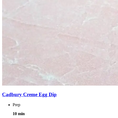
Cadbury Creme Egg Dip
Prep
10 min