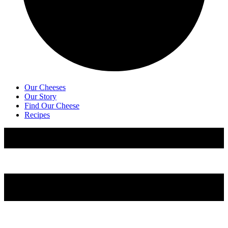
Our Cheeses
Our Story
Find Our Cheese
Recipes