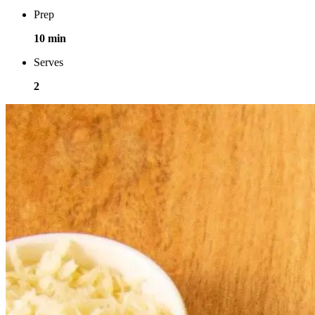
Prep
10 min
Serves
2