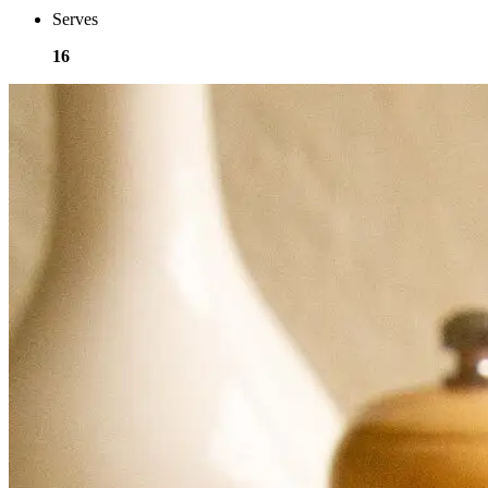
Serves
16