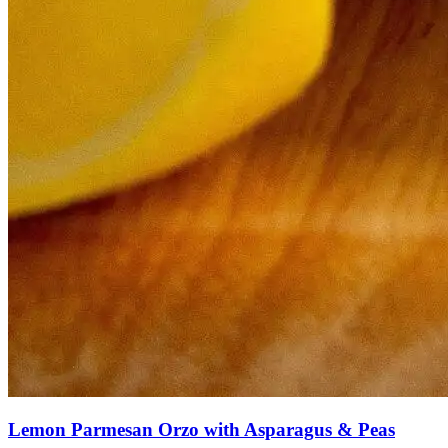
Lemon Parmesan Orzo with Asparagus & Peas