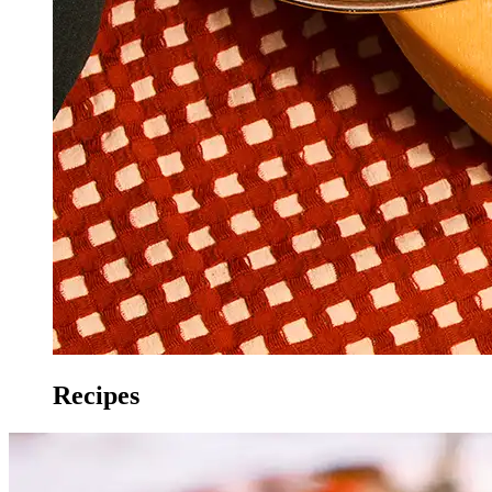
Recipes