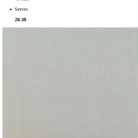
Serves
28-30