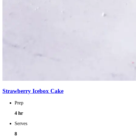
Strawberry Icebox Cake
Prep
4 hr
Serves
8