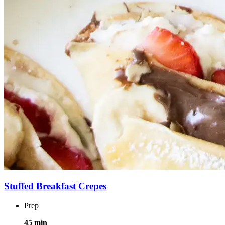
Stuffed Breakfast Crepes
Prep
45 min