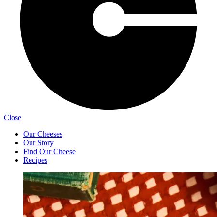
Close
Our Cheeses
Our Story
Find Our Cheese
Recipes