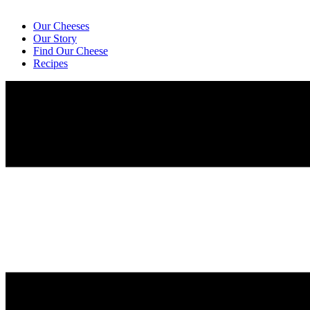
Our Cheeses
Our Story
Find Our Cheese
Recipes