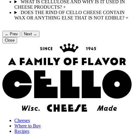
WHAT IS CELLULOSE AND WHY IS IT USED IN
CHEESE PRODUCTS?
+
DOES THE RIND OF CELLO CHEESE CONTAIN
WAX OR ANYTHING ELSE THAT IS NOT EDIBLE?
+
← Prev
Next →
Close
Cheeses
Where to Buy
Recipes