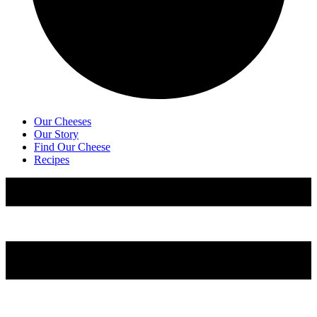
Our Cheeses
Our Story
Find Our Cheese
Recipes