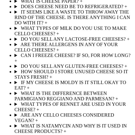
WHAT IS CHEESE PAPER?
+
DOES CHEESE NEED BE TO REFRIGERATED?
+
IT SEEMS LIKE A WASTE TO THROW AWAY THE
RIND OF THE CHEESE. IS THERE ANYTHING I CAN
DO WITH IT?
+
WHAT TYPES OF MILK DO YOU USE TO MAKE
CELLO CHEESES?
+
DO YOU SELL ANY LACTOSE-FREE CHEESES?
+
ARE THERE ALLERGENS IN ANY OF YOUR
CELLO CHEESES?
+
CAN I FREEZE CHEESE? IF SO, FOR HOW LONG?
+
DO YOU SELL ANY GLUTEN-FREE CHEESES?
+
HOW SHOULD I STORE UNUSED CHEESE SO IT
STAYS FRESH?
+
IF MY CHEESE IS MOLDY IS IT STILL OKAY TO
EAT?
+
WHAT IS THE DIFFERENCE BETWEEN
PARMIGIANO REGGIANO AND PARMESAN?
+
WHAT TYPES OF RENNET ARE USED IN YOUR
CHEESE?
+
ARE ANY CELLO CHEESES CONSIDERED
VEGAN?
+
WHAT IS NATAMYCIN AND WHY IS IT USED IN
CHEESE PRODUCTS?
+