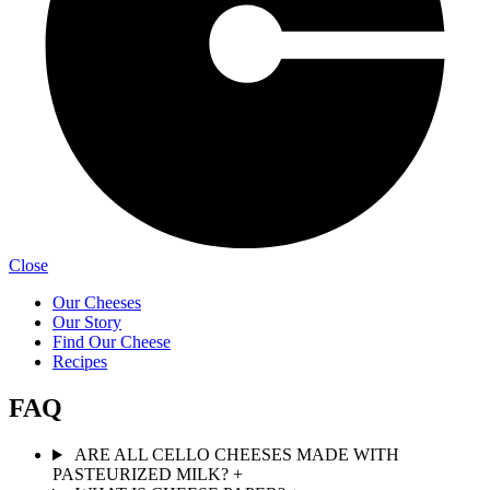
Close
Our Cheeses
Our Story
Find Our Cheese
Recipes
FAQ
ARE ALL CELLO CHEESES MADE WITH
PASTEURIZED MILK?
+