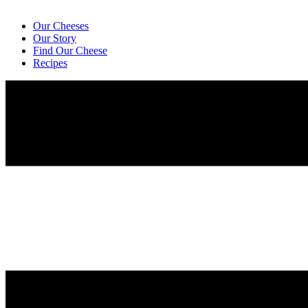
Our Cheeses
Our Story
Find Our Cheese
Recipes