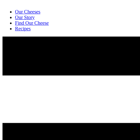
Our Cheeses
Our Story
Find Our Cheese
Recipes