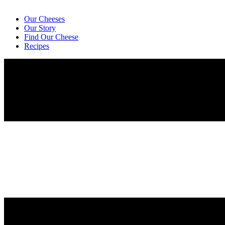
Our Cheeses
Our Story
Find Our Cheese
Recipes