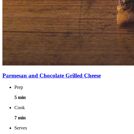
Parmesan and Chocolate Grilled Cheese
Prep
5 min
Cook
7 min
Serves