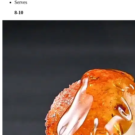
Serves
8-10