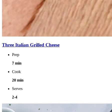
Three Italian Grilled Cheese
Prep
7 min
Cook
20 min
Serves
2-4