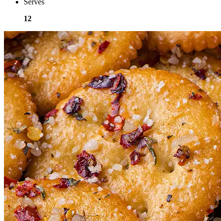
Serves
12