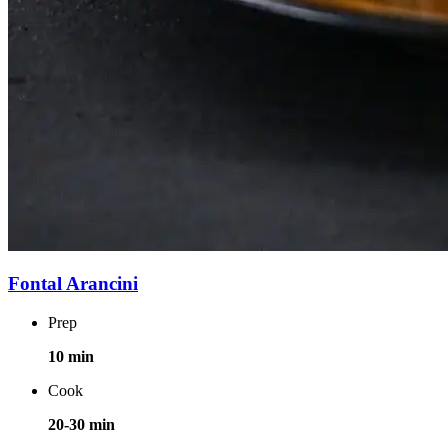
Fontal Arancini
Prep
10 min
Cook
20-30 min